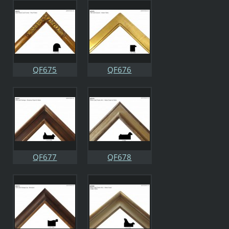
QF675
QF676
QF677
QF678