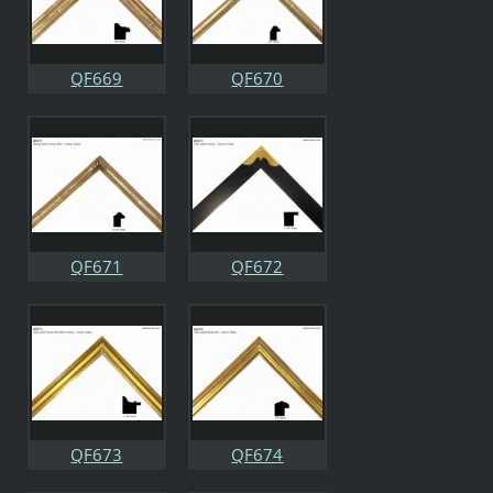
QF669
QF670
QF671
QF672
QF673
QF674