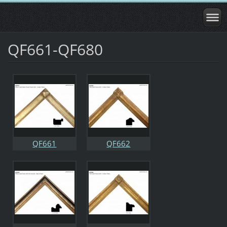
QF661-QF680
QF661
QF662