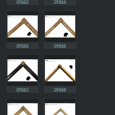
QF663
QF664
QF665
QF666
QF667
QF668