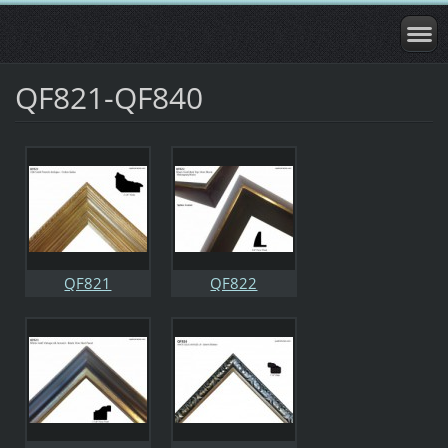
QF821-QF840
QF821
QF822