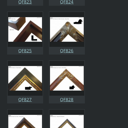
QF823
QF824
QF825
QF826
QF827
QF828