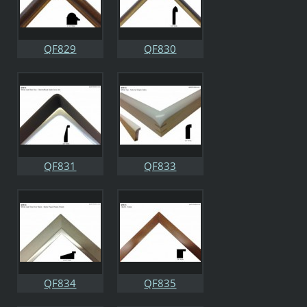
QF829
QF830
QF831
QF833
QF834
QF835