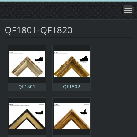
QF1801-QF1820
QF1801
QF1802