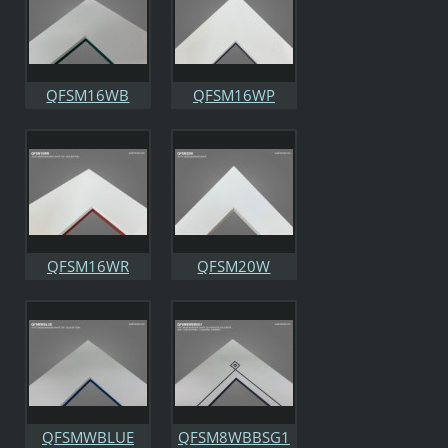
QFSM16WB
QFSM16WP
QFSM16WR
QFSM20W
QFSMWBLUE
QFSM8WBBSG1