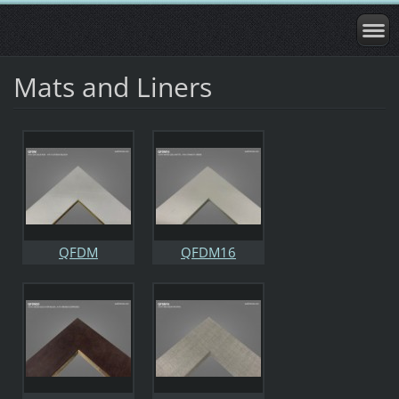
Mats and Liners
QFDM
QFDM16