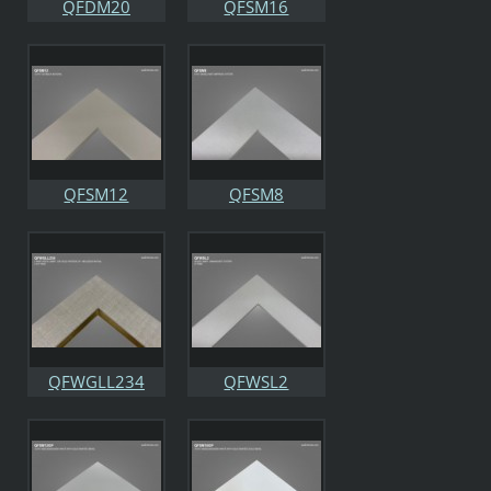
QFDM20
QFSM16
QFSM12
QFSM8
QFWGLL234
QFWSL2