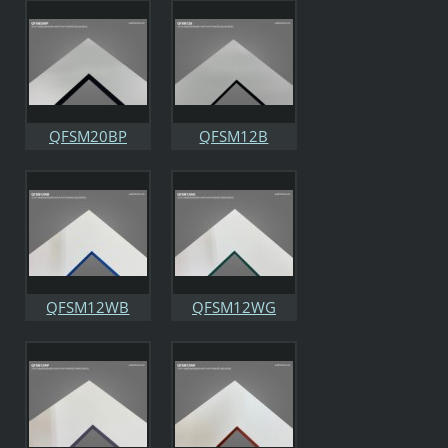
QFSM20BP
QFSM12B
QFSM12WB
QFSM12WG