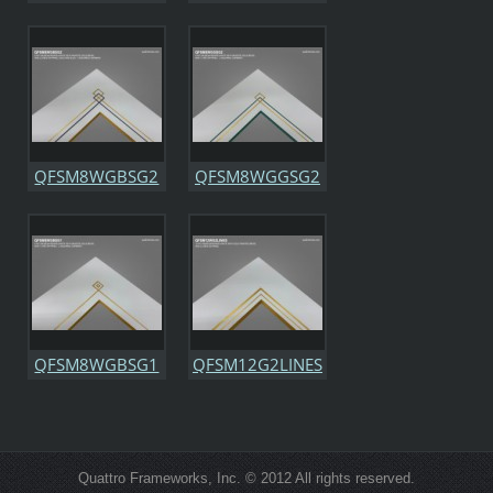
QFSM8WGBSG2
QFSM8WGGSG2
QFSM8WGBSG1
QFSM12G2LINES
Quattro Frameworks, Inc. © 2012 All rights reserved.