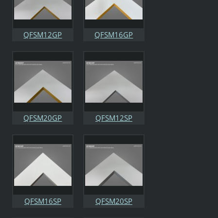
QFSM12GP
QFSM16GP
QFSM20GP
QFSM12SP
QFSM16SP
QFSM20SP