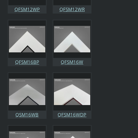
QFSM12WP
QFSM12WR
QFSM16BP
QFSM16W
QSM16WB
QFSM16WDP