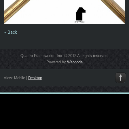
« Back
Quattro Frameworks, Inc. © 2012 All rights reserved.
Powered by
Webnode
View:
Mobile
|
Desktop