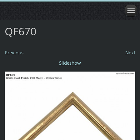
QF670
Previous
Next
Slideshow