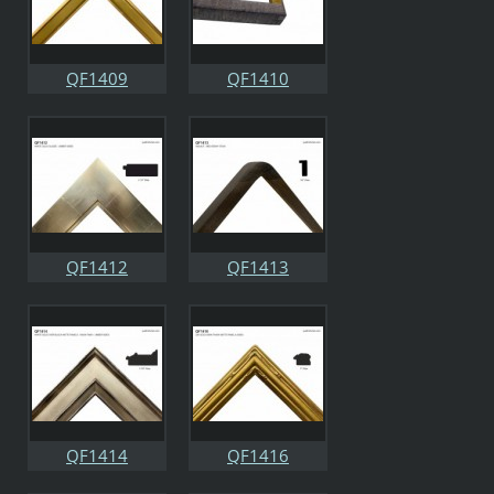
QF1409
QF1410
QF1412
QF1413
QF1414
QF1416