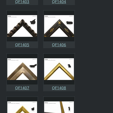
QF1403
QF1404
QF1405
QF1406
QF1407
QF1408