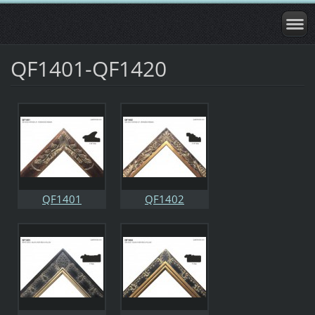
QF1401-QF1420
QF1401
QF1402