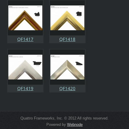
QF1417
QF1418
QF1419
QF1420
Quattro Frameworks, Inc. © 2012 All rights reserved.
Powered by
Webnode