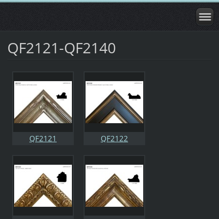
QF2121-QF2140
QF2121
QF2122