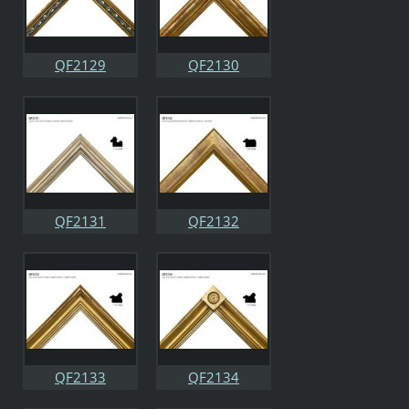
QF2129
QF2130
QF2131
QF2132
QF2133
QF2134