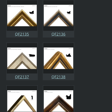
QF2135
QF2136
QF2137
QF2138