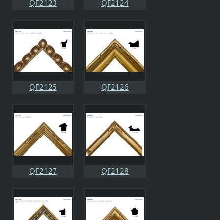
QF2123
QF2124
QF2125
QF2126
QF2127
QF2128