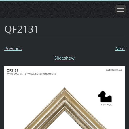
QF2131
Previous
Next
Slideshow