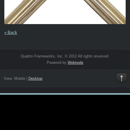
« Back
Quattro Frameworks, Inc. © 2012 All rights reserved.
Powered by
Webnode
View:
Mobile
|
Desktop