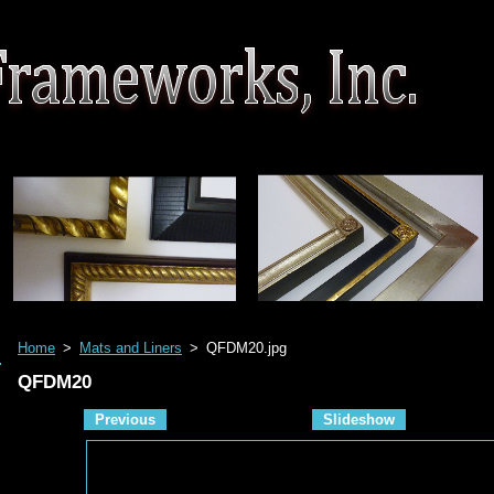
Home
>
Mats and Liners
>
QFDM20.jpg
QFDM20
Previous
Slideshow