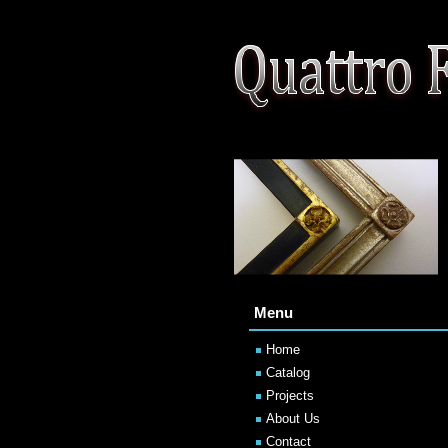
Menu
Home
Catalog
Projects
About Us
Contact