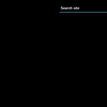
Search site