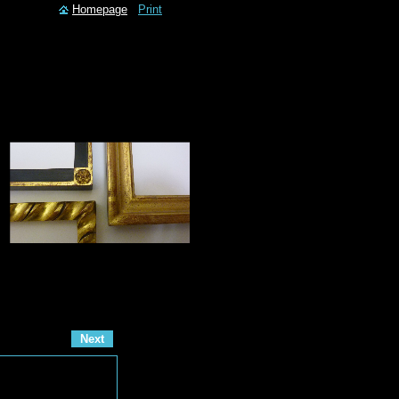
Homepage
Print
Next