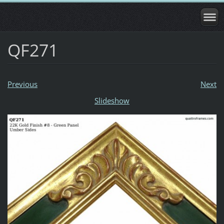
QF271
Previous
Next
Slideshow