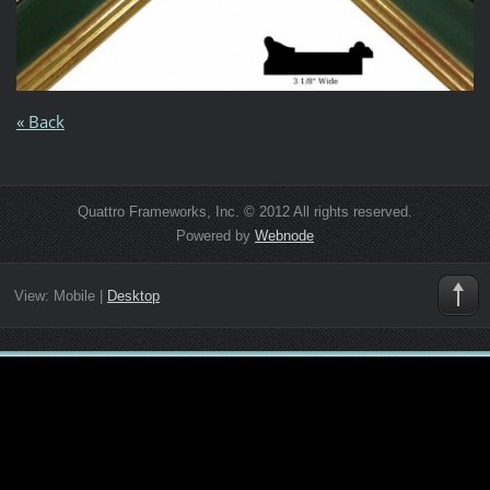
« Back
Quattro Frameworks, Inc. © 2012 All rights reserved.
Powered by
Webnode
View:
Mobile
|
Desktop