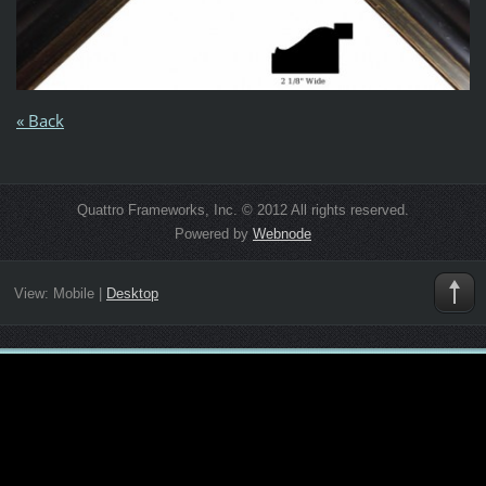
« Back
Quattro Frameworks, Inc. © 2012 All rights reserved.
Powered by
Webnode
View:
Mobile
|
Desktop