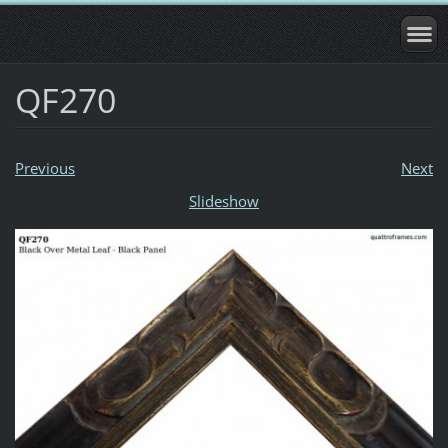
QF270
Previous
Next
Slideshow