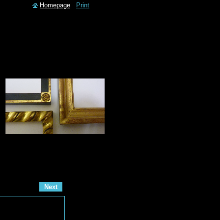
Homepage
Print
Next