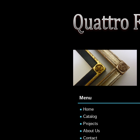
Menu
Home
Catalog
Projects
About Us
Contact