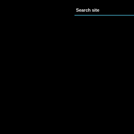
Search site