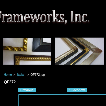
Home
>
Italian
>
QF372.jpg
QF372
Previous
Slideshow