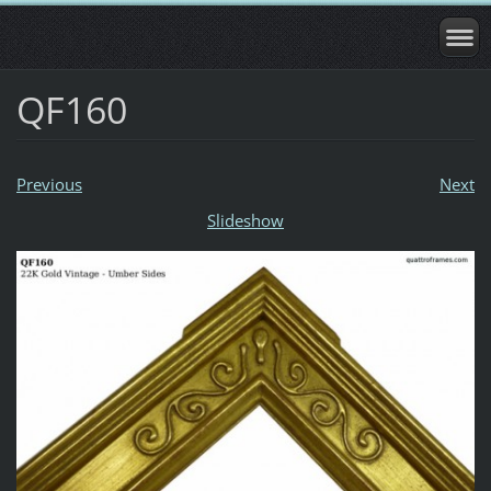
QF160
Previous
Next
Slideshow