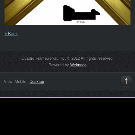
« Back
Quattro Frameworks, Inc. © 2012 All rights reserved.
Powered by
Webnode
View:
Mobile
|
Desktop