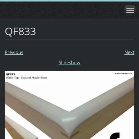
QF833
Previous
Next
Slideshow