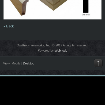
« Back
Quattro Frameworks, Inc. © 2012 All rights reserved.
Powered by
Webnode
View:
Mobile
|
Desktop