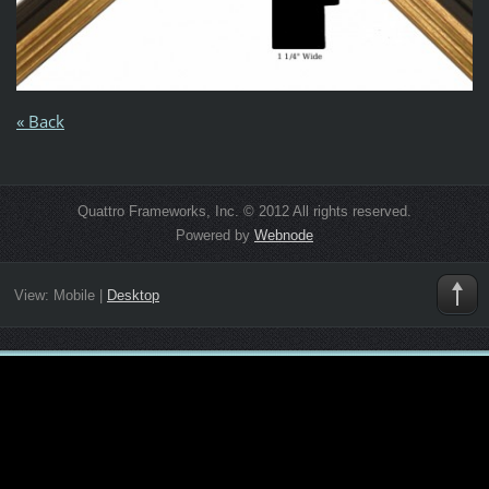
« Back
Quattro Frameworks, Inc. © 2012 All rights reserved.
Powered by
Webnode
View:
Mobile
|
Desktop