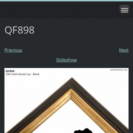
QF898
Previous
Next
Slideshow