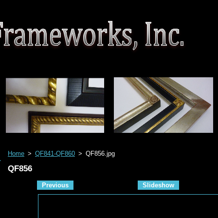
Home
>
QF841-QF860
>
QF856.jpg
QF856
Previous
Slideshow