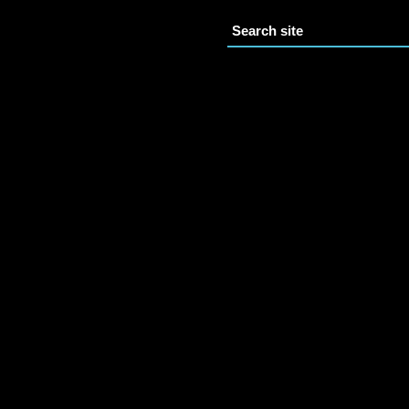
Search site