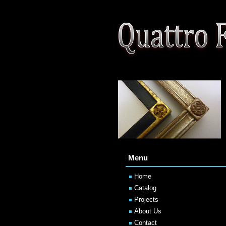
Menu
Home
Catalog
Projects
About Us
Contact