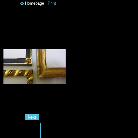
Homepage
Print
Next