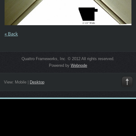
« Back
Quattro Frameworks, Inc. © 2012 All rights reserved.
Powered by
Webnode
View:
Mobile
|
Desktop