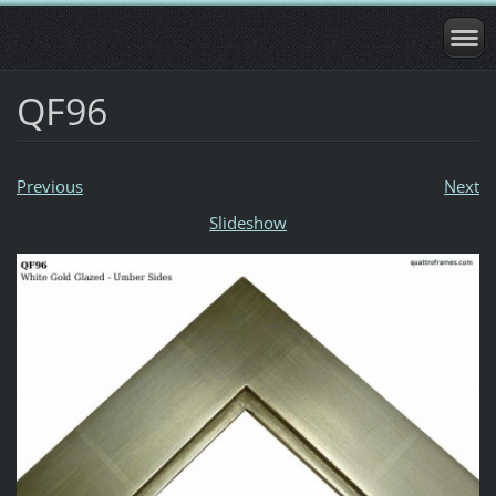
QF96
Previous
Next
Slideshow