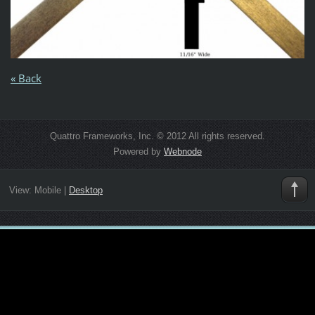
« Back
Quattro Frameworks, Inc. © 2012 All rights reserved.
Powered by
Webnode
View:
Mobile
|
Desktop