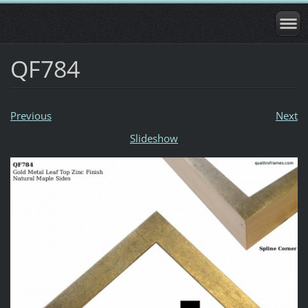
QF784
Previous
Next
Slideshow