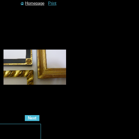
Homepage
Print
Next