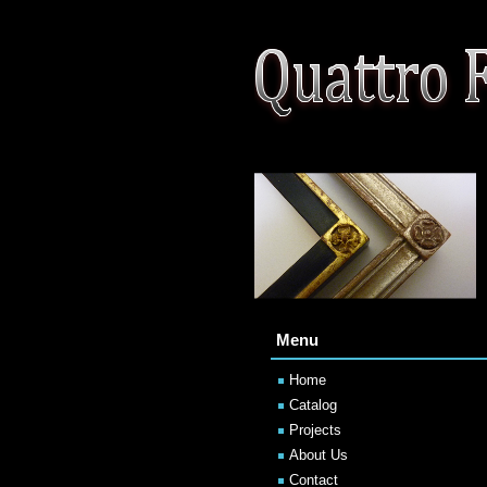
Menu
Home
Catalog
Projects
About Us
Contact