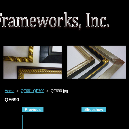
Home
>
QF681-QF700
>
QF690.jpg
QF690
Previous
Slideshow