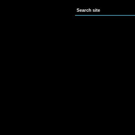
Search site