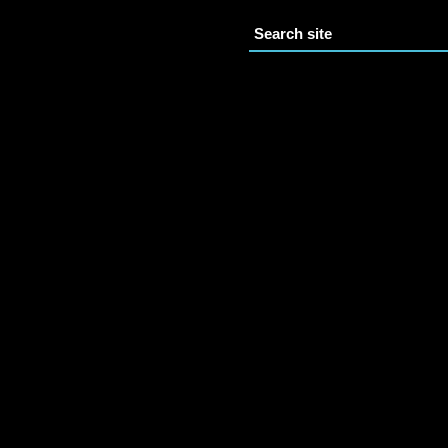
Search site