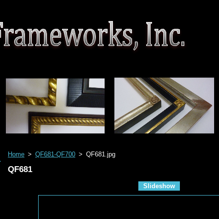
Home
>
QF681-QF700
>
QF681.jpg
QF681
Slideshow