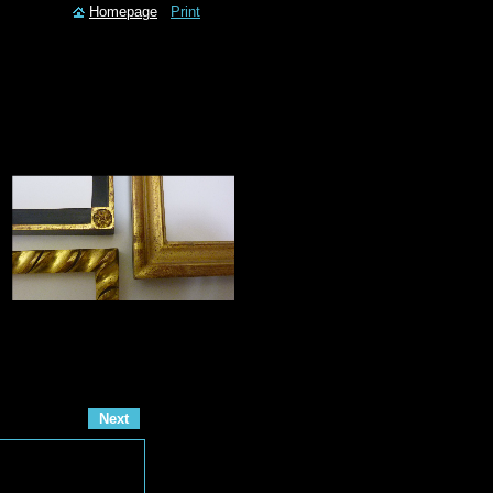
Homepage
Print
Next