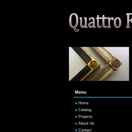
Menu
Home
Catalog
Projects
About Us
Contact