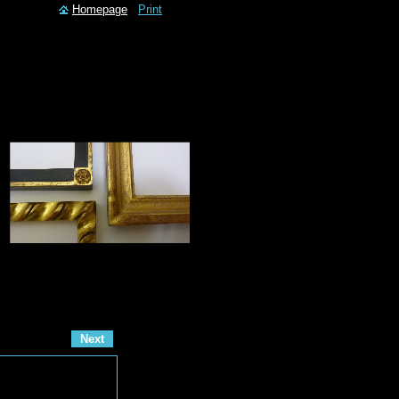
Homepage
Print
Next