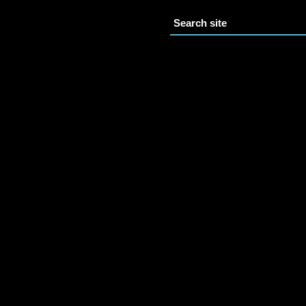
Search site