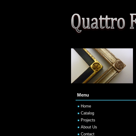
Menu
Home
Catalog
Projects
About Us
Contact