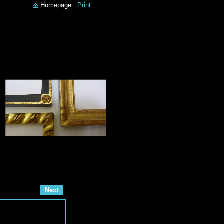
Homepage
Print
Next