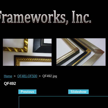
Home
>
QF481-QF500
>
QF492.jpg
QF492
Previous
Slideshow