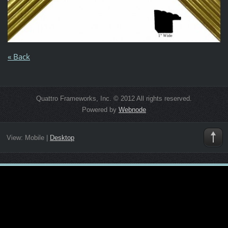
« Back
Quattro Frameworks, Inc. © 2012 All rights reserved.
Powered by
Webnode
View:
Mobile
|
Desktop