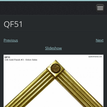
QF51
Previous
Next
Slideshow