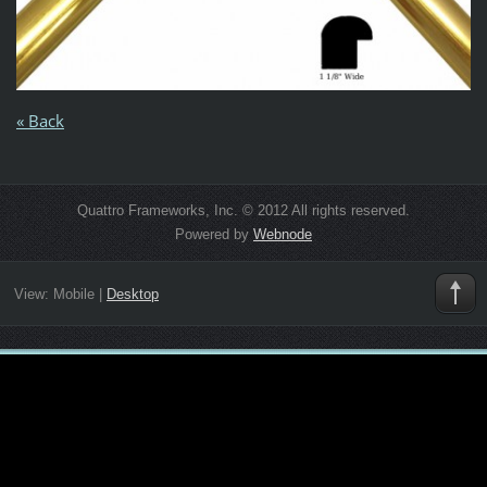
« Back
Quattro Frameworks, Inc. © 2012 All rights reserved.
Powered by
Webnode
View:
Mobile
|
Desktop