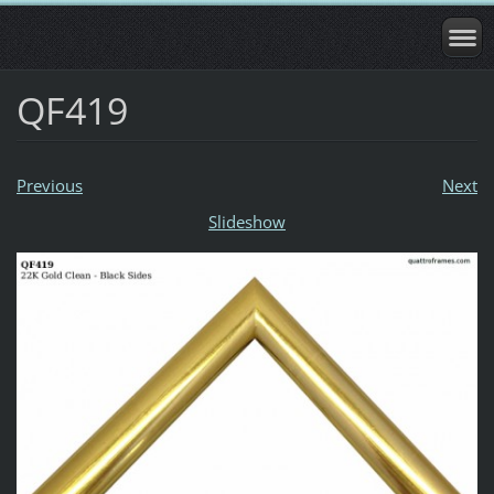
QF419
Previous
Next
Slideshow