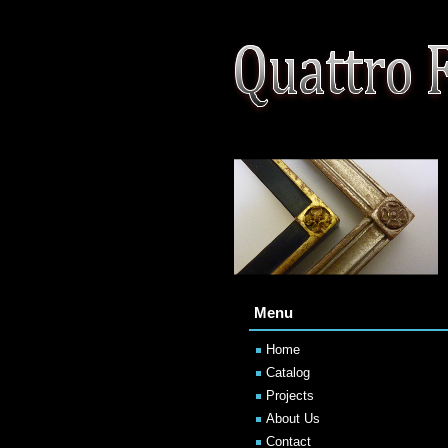
Menu
Home
Catalog
Projects
About Us
Contact