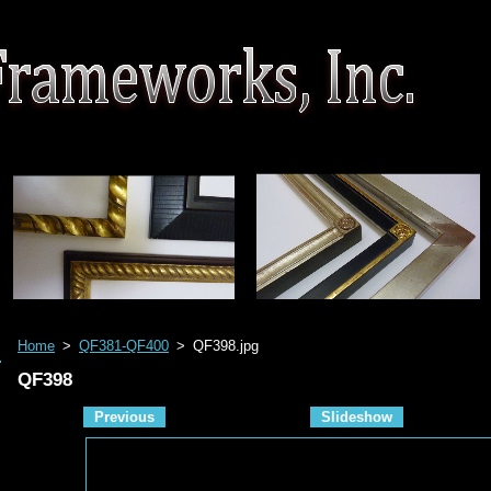
Home
>
QF381-QF400
>
QF398.jpg
QF398
Previous
Slideshow