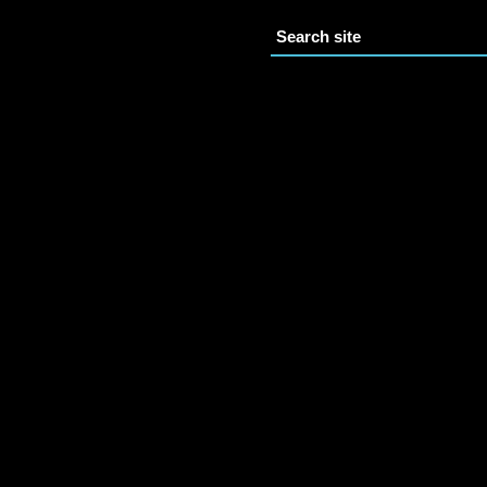
Search site