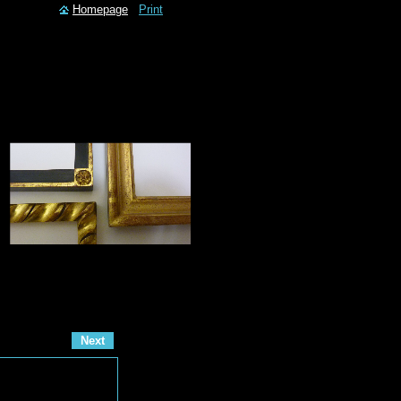
Homepage
Print
Next