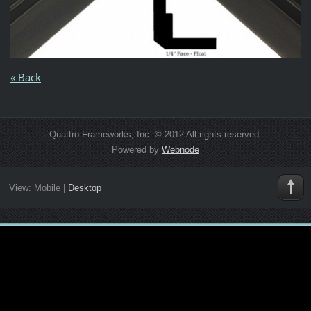
« Back
Quattro Frameworks, Inc. © 2012 All rights reserved.
Powered by
Webnode
View:
Mobile
|
Desktop