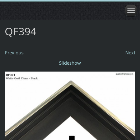
QF394
Previous
Next
Slideshow