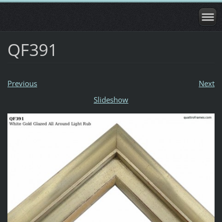
QF391
Previous
Next
Slideshow