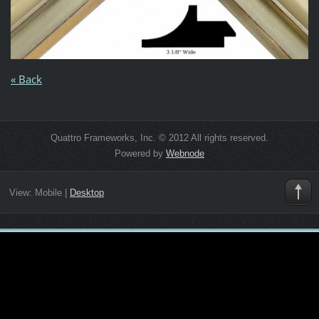
« Back
Quattro Frameworks, Inc. © 2012 All rights reserved.
Powered by
Webnode
View:
Mobile
|
Desktop