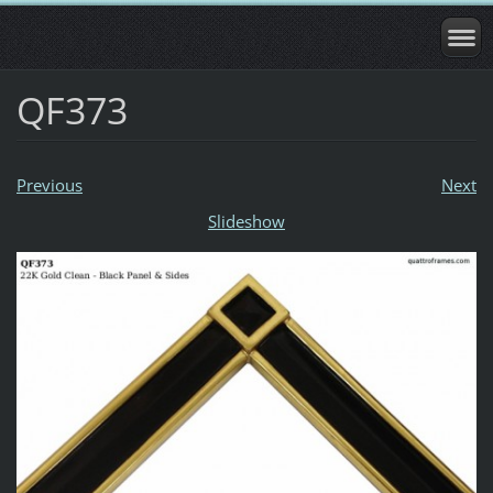
QF373
Previous
Next
Slideshow