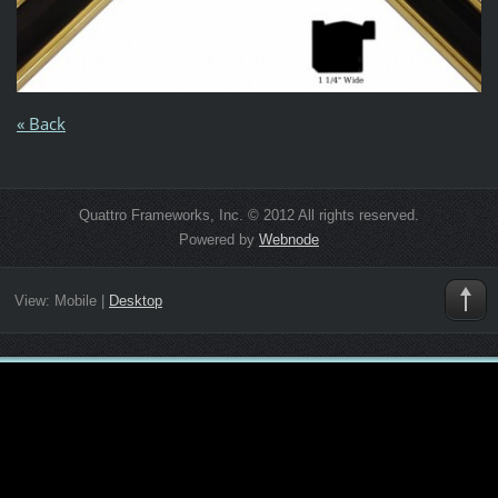
« Back
Quattro Frameworks, Inc. © 2012 All rights reserved.
Powered by
Webnode
View:
Mobile
|
Desktop