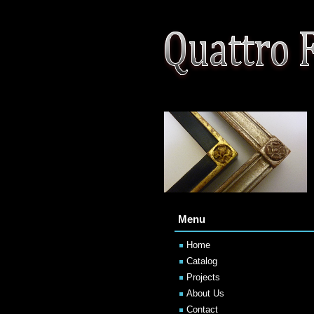
Menu
Home
Catalog
Projects
About Us
Contact