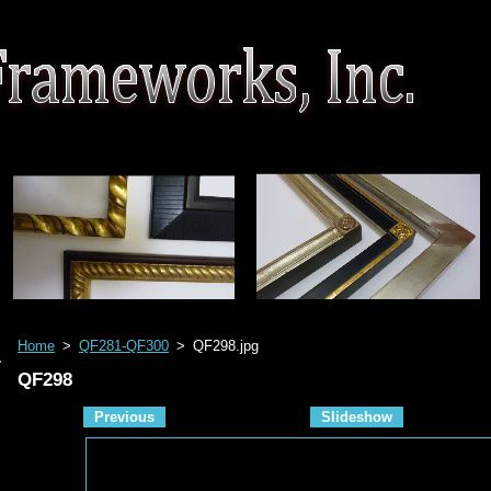
Home
>
QF281-QF300
>
QF298.jpg
QF298
Previous
Slideshow