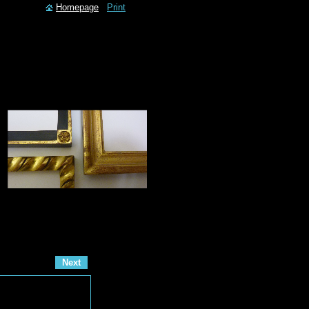
Homepage
Print
Next