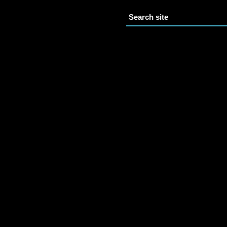
Search site