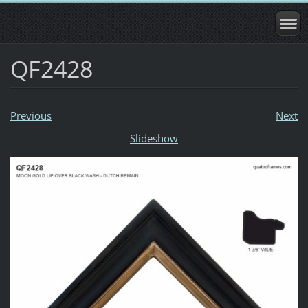
QF2428
Previous
Next
Slideshow