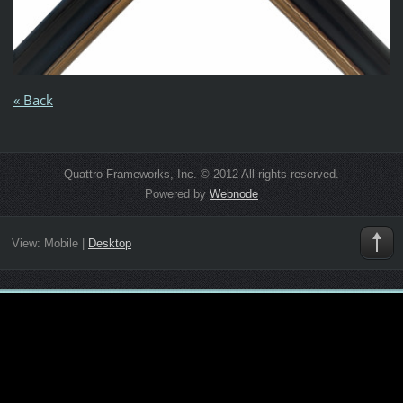
« Back
Quattro Frameworks, Inc. © 2012 All rights reserved.
Powered by
Webnode
View:
Mobile
|
Desktop