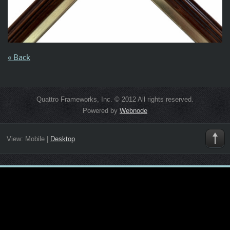
« Back
Quattro Frameworks, Inc. © 2012 All rights reserved.
Powered by
Webnode
View:
Mobile
|
Desktop