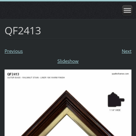
QF2413
Previous
Next
Slideshow