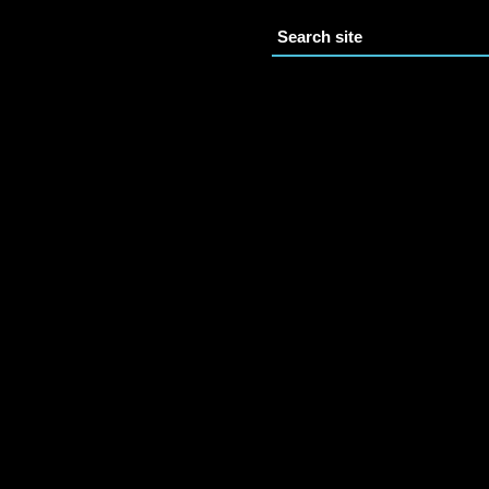
Search site