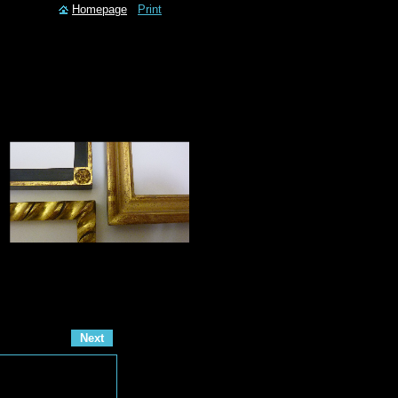
Homepage
Print
Next