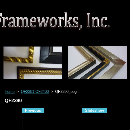
Home
>
QF2381-QF2400
>
QF2390.jpeg
QF2390
Previous
Slideshow