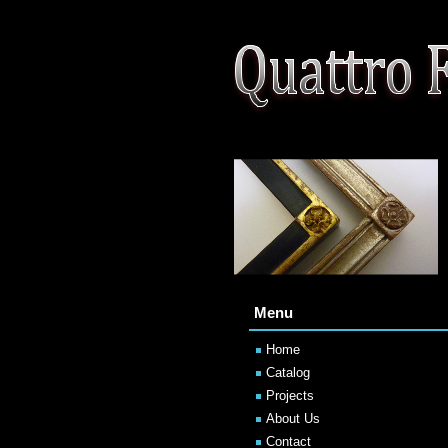
Menu
Home
Catalog
Projects
About Us
Contact