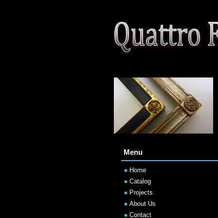
Menu
Home
Catalog
Projects
About Us
Contact