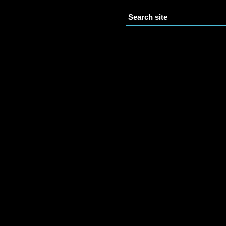
Search site