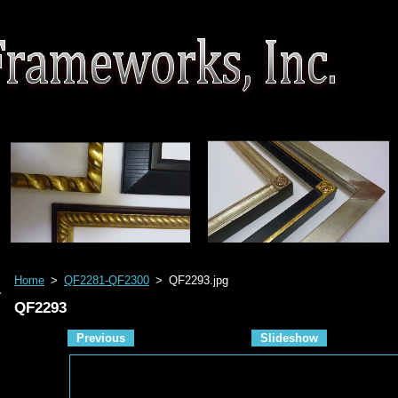
Home
>
QF2281-QF2300
>
QF2293.jpg
QF2293
Previous
Slideshow