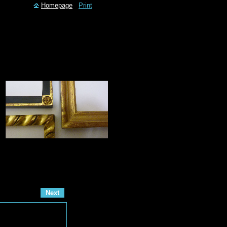
Homepage
Print
Next