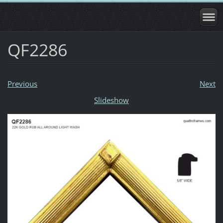
QF2286
Previous
Next
Slideshow