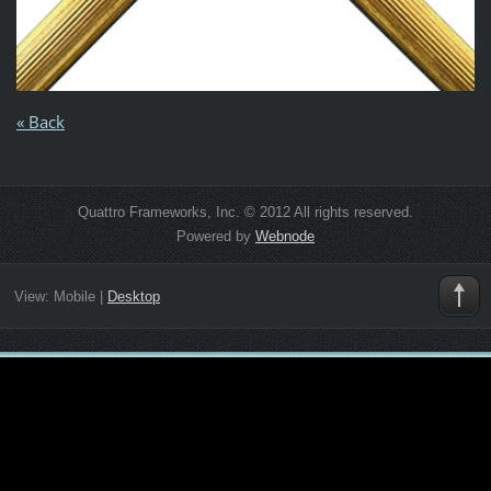
« Back
Quattro Frameworks, Inc. © 2012 All rights reserved.
Powered by
Webnode
View:
Mobile
|
Desktop