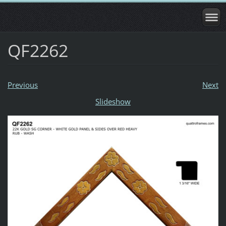
QF2262
Previous
Next
Slideshow