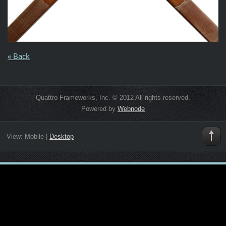
« Back
Quattro Frameworks, Inc. © 2012 All rights reserved.
Powered by
Webnode
View:
Mobile
|
Desktop