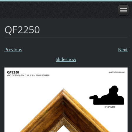
QF2250
Previous
Next
Slideshow