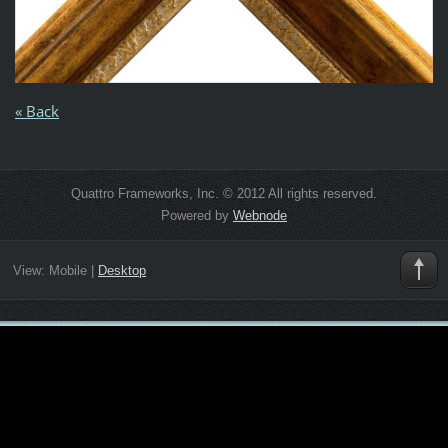
« Back
Quattro Frameworks, Inc. © 2012 All rights reserved.
Powered by
Webnode
View:
Mobile
|
Desktop