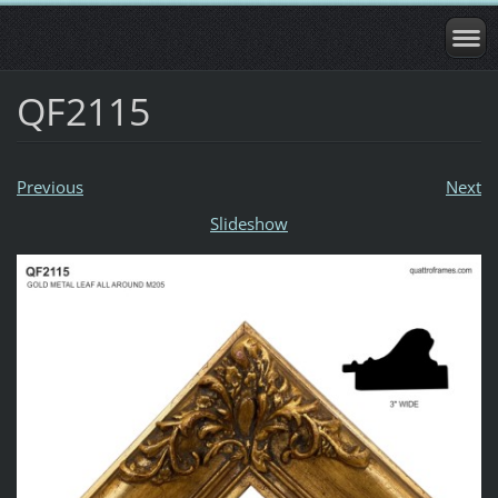
QF2115
Previous
Next
Slideshow