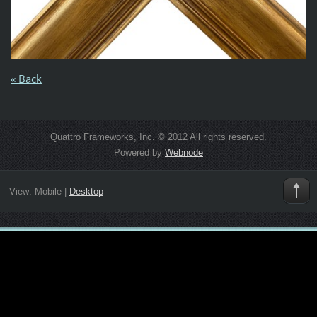
« Back
Quattro Frameworks, Inc. © 2012 All rights reserved.
Powered by
Webnode
View:
Mobile
|
Desktop