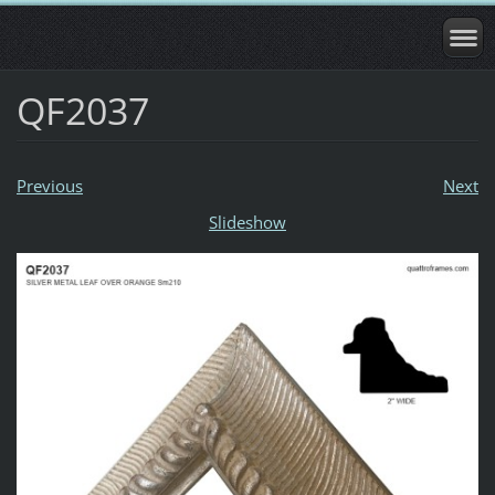
QF2037
Previous
Next
Slideshow