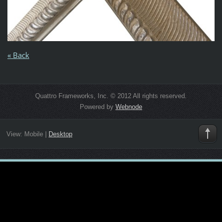
« Back
Quattro Frameworks, Inc. © 2012 All rights reserved.
Powered by
Webnode
View:
Mobile
|
Desktop