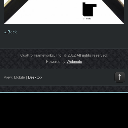
« Back
Quattro Frameworks, Inc. © 2012 All rights reserved.
Powered by
Webnode
View:
Mobile
|
Desktop