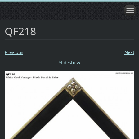
QF218
Previous
Next
Slideshow