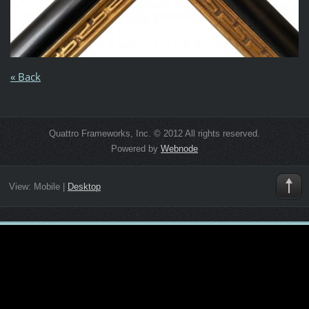
« Back
Quattro Frameworks, Inc. © 2012 All rights reserved.
Powered by
Webnode
View:
Mobile
|
Desktop