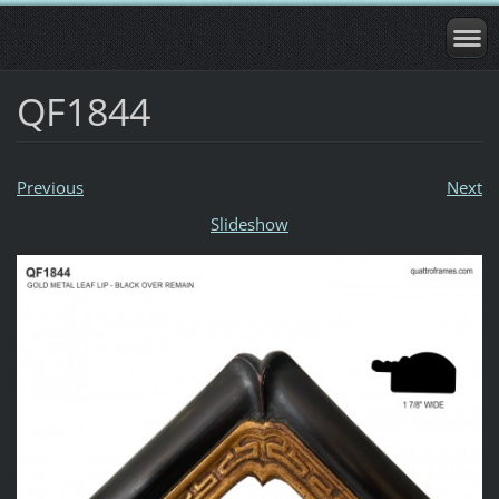
QF1844
Previous
Next
Slideshow