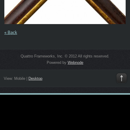
« Back
Quattro Frameworks, Inc. © 2012 All rights reserved.
Powered by
Webnode
View:
Mobile
|
Desktop