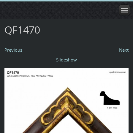
QF1470
Previous
Next
Slideshow