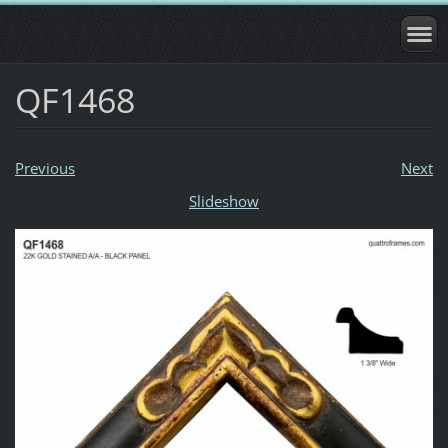
QF1468
Previous
Next
Slideshow