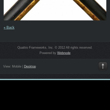
« Back
Quattro Frameworks, Inc. © 2012 All rights reserved.
Powered by
Webnode
View:
Mobile
|
Desktop