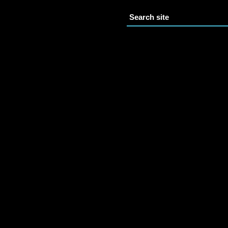
Search site