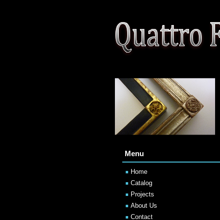
Menu
Home
Catalog
Projects
About Us
Contact