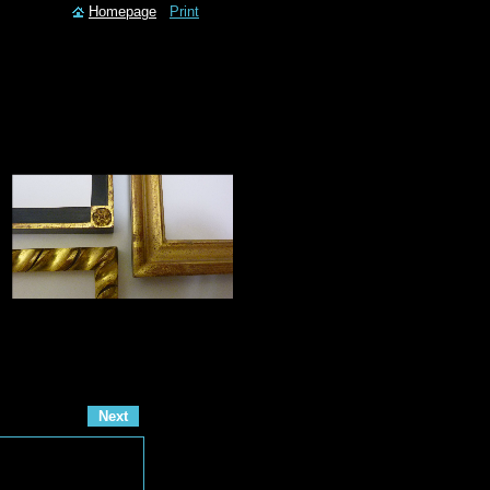
Homepage
Print
Next