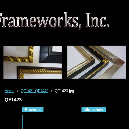
Home
>
QF1421-QF1440
>
QF1423.jpg
QF1423
Previous
Slideshow