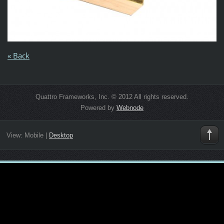
« Back
Quattro Frameworks, Inc. © 2012 All rights reserved.
Powered by
Webnode
View:
Mobile
|
Desktop