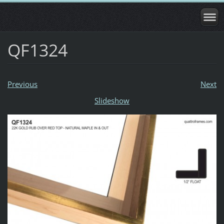
QF1324
Previous
Next
Slideshow