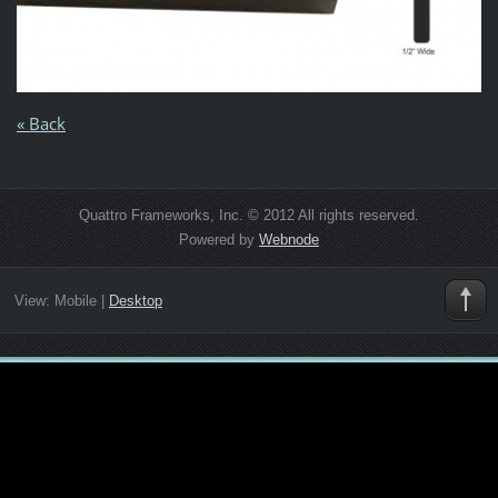
« Back
Quattro Frameworks, Inc. © 2012 All rights reserved.
Powered by
Webnode
View:
Mobile
|
Desktop