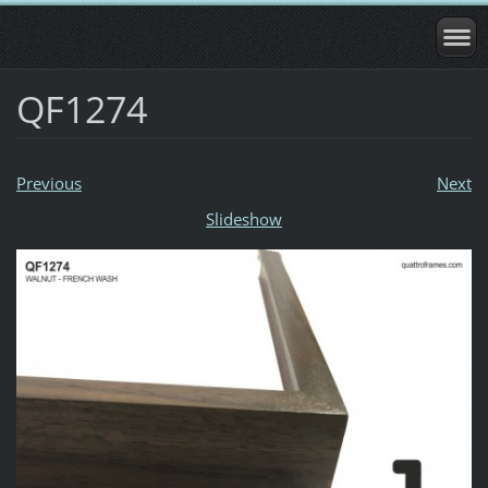
QF1274
Previous
Next
Slideshow