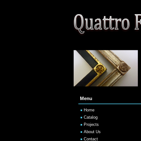
Menu
Home
Catalog
Projects
About Us
Contact