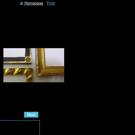
Homepage
Print
Next