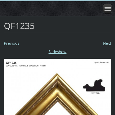
QF1235
Previous
Next
Slideshow