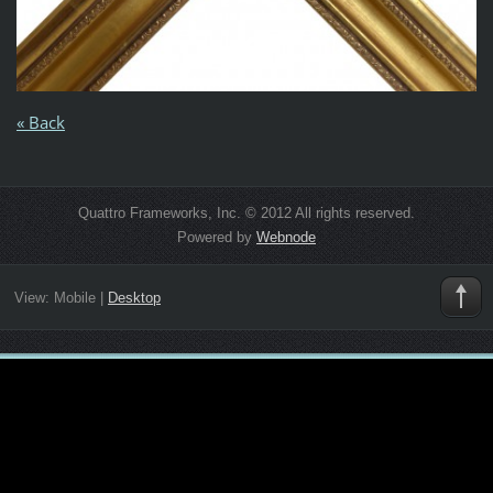
« Back
Quattro Frameworks, Inc. © 2012 All rights reserved.
Powered by
Webnode
View:
Mobile
|
Desktop