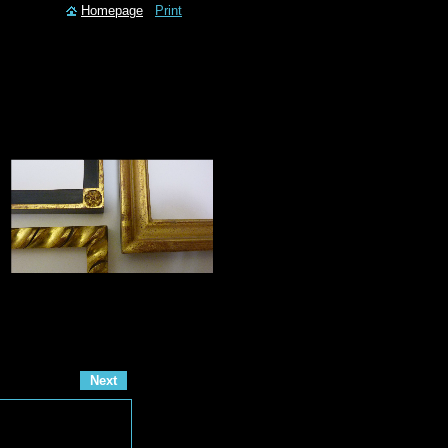
Homepage
Print
Next