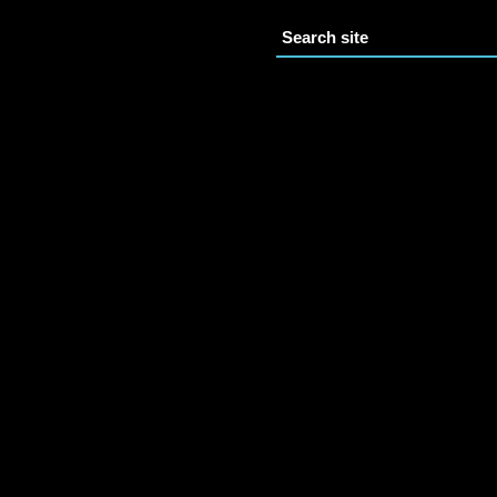
Search site