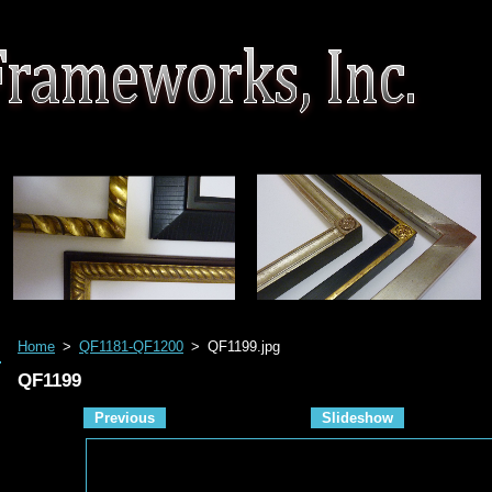
Home
>
QF1181-QF1200
>
QF1199.jpg
QF1199
Previous
Slideshow