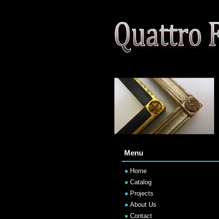
Menu
Home
Catalog
Projects
About Us
Contact