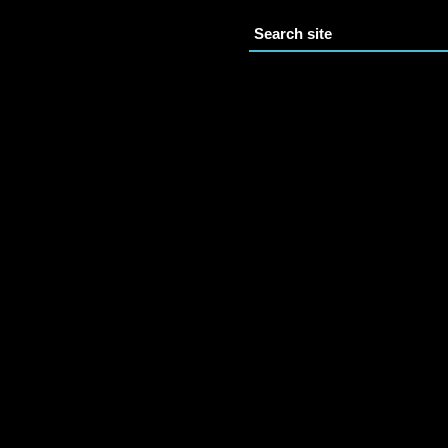
Search site