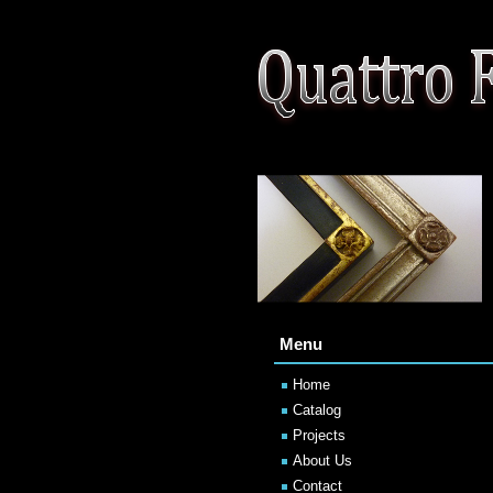
Menu
Home
Catalog
Projects
About Us
Contact