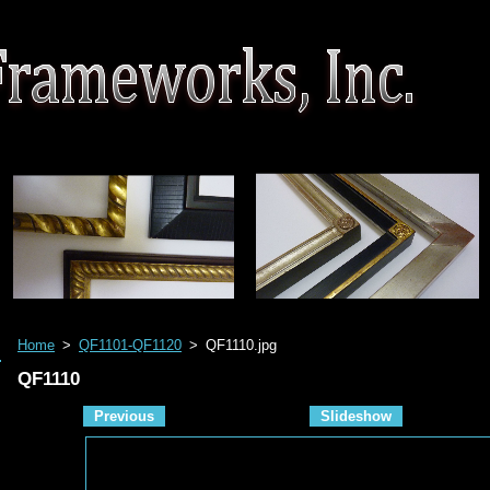
Home
>
QF1101-QF1120
>
QF1110.jpg
QF1110
Previous
Slideshow