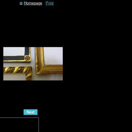
Homepage
Print
Next