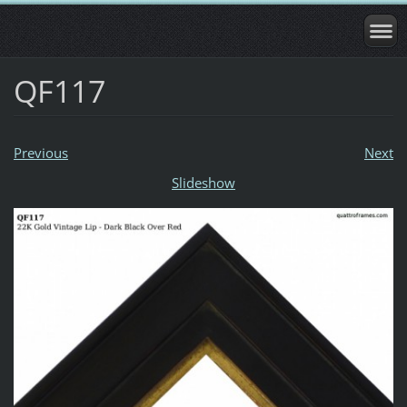
QF117
Previous
Next
Slideshow