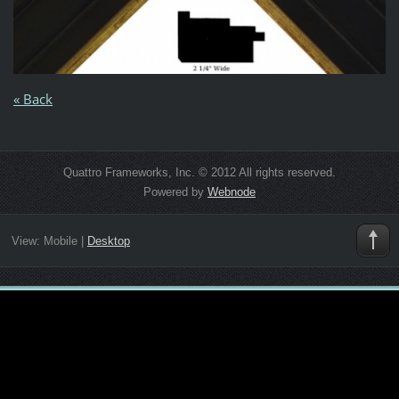
« Back
Quattro Frameworks, Inc. © 2012 All rights reserved.
Powered by
Webnode
View:
Mobile
|
Desktop